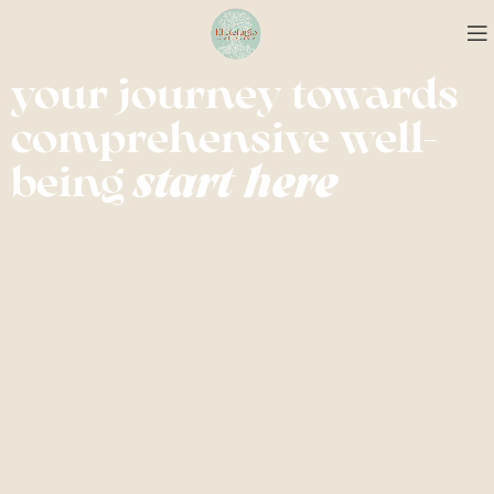
your journey towards
comprehensive well-
being
start here