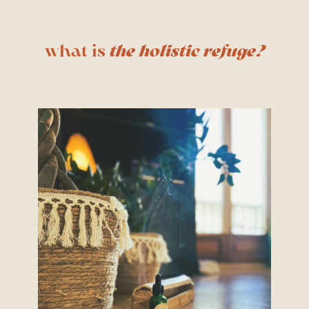
what is
the holistic refuge?