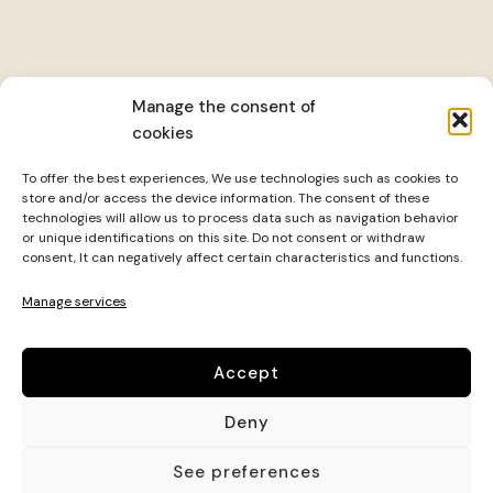
Manage the consent of
cookies
To offer the best experiences, We use technologies such as cookies to
store and/or access the device information. The consent of these
technologies will allow us to process data such as navigation behavior
or unique identifications on this site. Do not consent or withdraw
consent, It can negatively affect certain characteristics and functions.
Manage services
Accept
It is a center specialized in comprehensive well-being,
Deny
that combines various practices and therapies to
promote physical health, mental and emotional.
See preferences