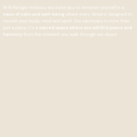
At El Refugio Holístico we invite you to immerse yourself in a
oasis of calm and well-being
where every detail is designed to
nourish your body, mind and spirit. Our sanctuary is more than
just a place, it's a
sacred space where you will find peace and
harmony
from the moment you walk through our doors.